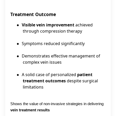
Treatment Outcome
●
Visible vein improvement
achieved
through compression therapy
●
Symptoms reduced significantly
●
Demonstrates effective management of
complex vein issues
●
A solid case of personalized
patient
treatment outcomes
despite surgical
limitations
Shows the value of non-invasive strategies in delivering
vein treatment results