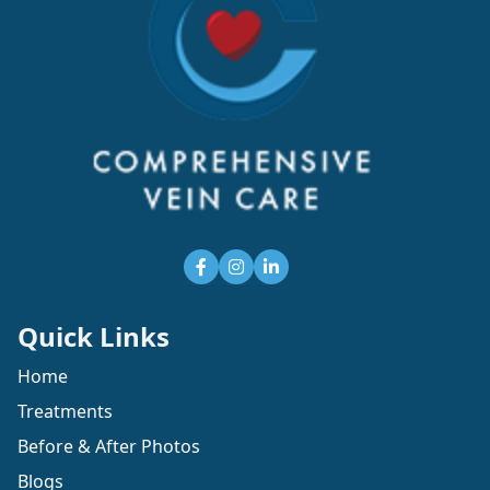
Quick Links
Home
Treatments
Before & After Photos
Blogs