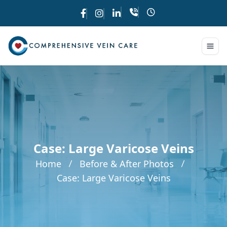
Case: Large Varicose Veins
Home
Before & After Photos
Case: Large Varicose Veins