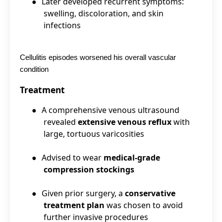
●
Later developed recurrent symptoms:
swelling, discoloration, and skin
infections
Cellulitis episodes worsened his overall vascular
condition
Treatment
●
A comprehensive venous ultrasound
revealed
extensive venous reflux
with
large, tortuous varicosities
●
Advised to wear
medical-grade
compression stockings
●
Given prior surgery, a
conservative
treatment plan
was chosen to avoid
further invasive procedures