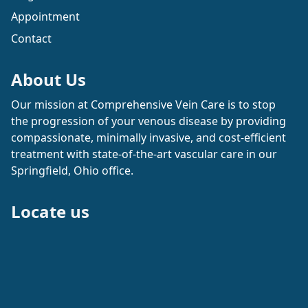
Appointment
Contact
About Us
Our mission at Comprehensive Vein Care is to stop
the progression of your venous disease by providing
compassionate, minimally invasive, and cost-efficient
treatment with state-of-the-art vascular care in our
Springfield, Ohio office.
Locate us