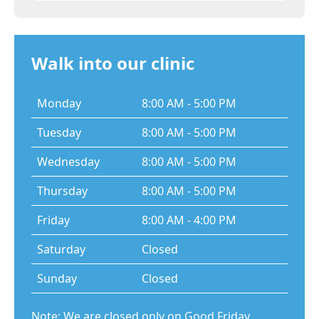
Walk into our clinic
Monday
8:00 AM - 5:00 PM
Tuesday
8:00 AM - 5:00 PM
Wednesday
8:00 AM - 5:00 PM
Thursday
8:00 AM - 5:00 PM
Friday
8:00 AM - 4:00 PM
Saturday
Closed
Sunday
Closed
Note: We are closed only on Good Friday,