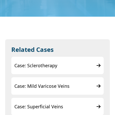
Related Cases
Case: Sclerotherapy
Case: Mild Varicose Veins
Case: Superficial Veins