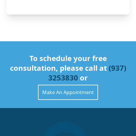
To schedule your free
consultation, please call at
(937)
3253830
or
Make An Appointment