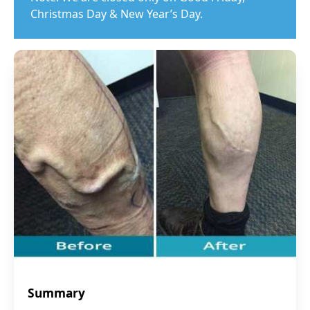
Christmas Day & New Year’s Day.
Summary