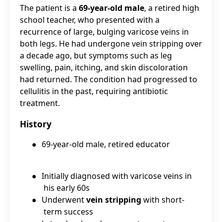
The patient is a
69-year-old male
, a retired high
school teacher, who presented with a
recurrence of large, bulging varicose veins in
both legs. He had undergone vein stripping over
a decade ago, but symptoms such as leg
swelling, pain, itching, and skin discoloration
had returned. The condition had progressed to
cellulitis in the past, requiring antibiotic
treatment.
History
●
69-year-old male, retired educator
●
Initially diagnosed with varicose veins in
his early 60s
●
Underwent
vein stripping
with short-
term success