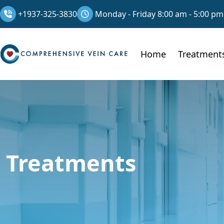
+1937-325-3830
Monday - Friday 8:00 am - 5:00 pm
Home
Treatment
Treatments