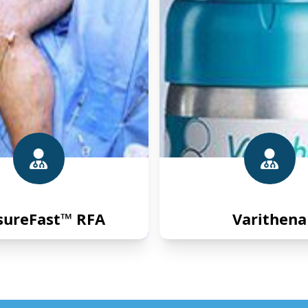
sureFast™ RFA
Varithena