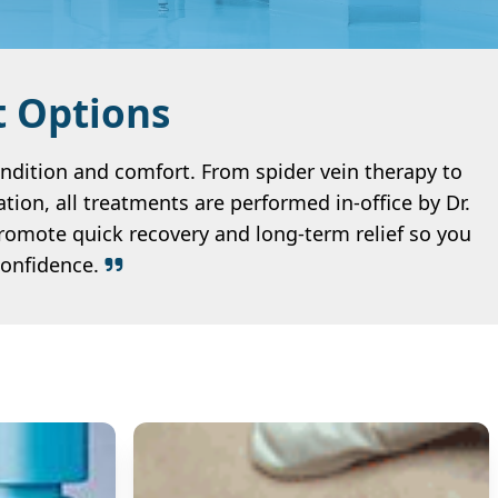
t Options
ondition and comfort. From spider vein therapy to
tion, all treatments are performed in-office by Dr.
romote quick recovery and long-term relief so you
confidence.