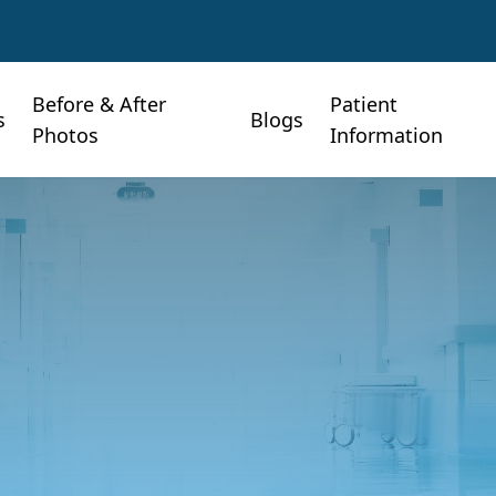
Before & After
Patient
s
Blogs
Photos
Information