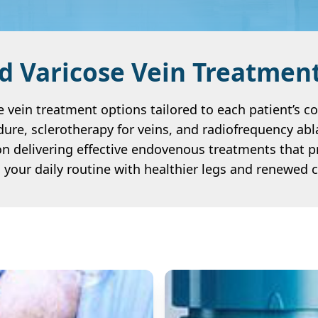
 Varicose Vein Treatmen
 vein treatment options tailored to each patient’s c
dure, sclerotherapy for veins, and radiofrequency abla
n delivering effective endovenous treatments that p
o your daily routine with healthier legs and renewed 