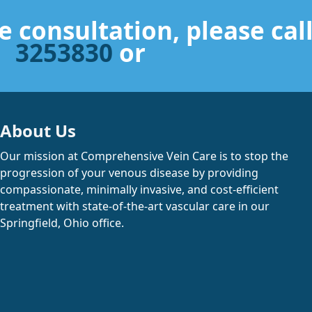
Read More
Read More
e consultation, please cal
Read More
Read More
3253830
or
About Us
Our mission at Comprehensive Vein Care is to stop the
progression of your venous disease by providing
compassionate, minimally invasive, and cost-efficient
treatment with state-of-the-art vascular care in our
Springfield, Ohio office.