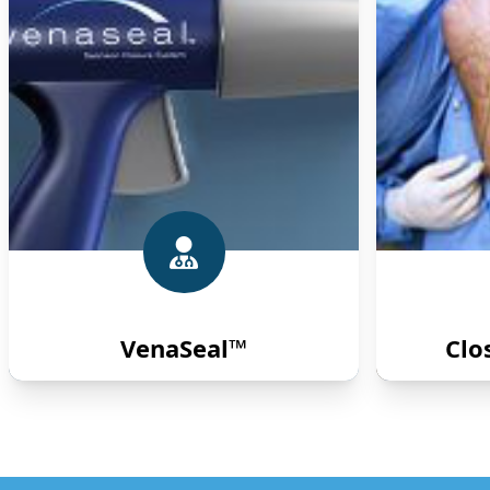
VenaSeal™
Clo