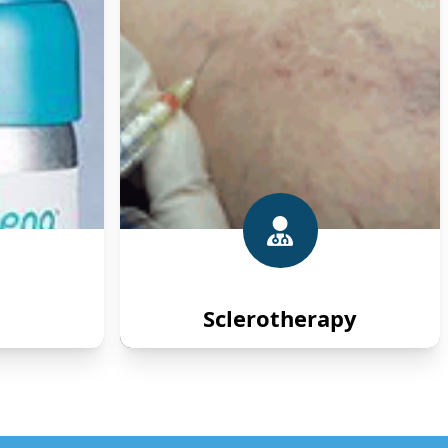
Sclerotherapy