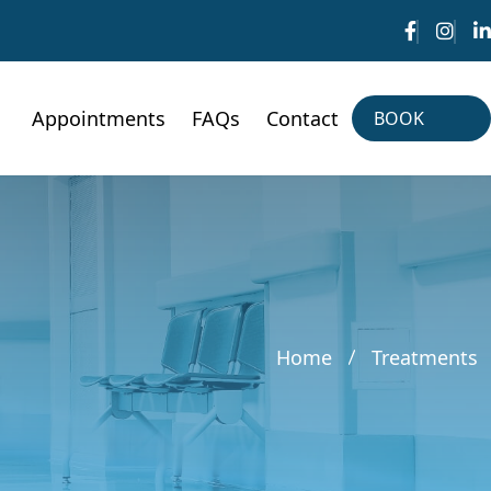
Appointments
FAQs
Contact
BOOK
NOW
BOOK
NOW
Home
Treatments