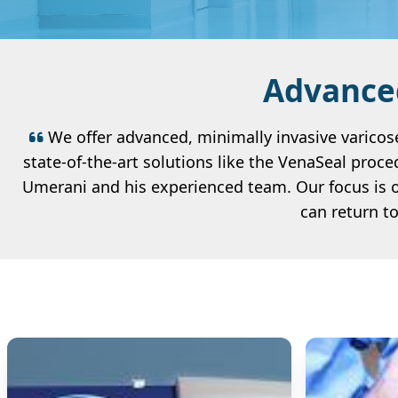
Advanced
We offer advanced, minimally invasive varicose
state-of-the-art solutions like the VenaSeal proce
Umerani and his experienced team. Our focus is o
can return t