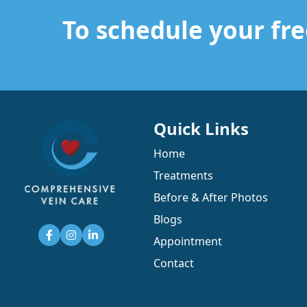
Read More
To schedule your fre
Read More
Quick Links
Home
Treatments
Before & After Photos
Blogs
Appointment
Contact