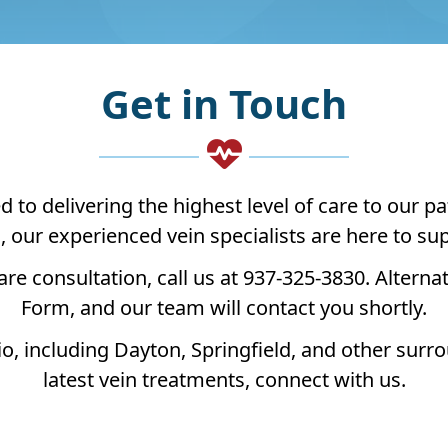
Get in Touch
o delivering the highest level of care to our pa
s, our experienced vein specialists are here to s
are consultation, call us at 937-325-3830. Alternat
Form, and our team will contact you shortly.
, including Dayton, Springfield, and other surr
latest vein treatments, connect with us.