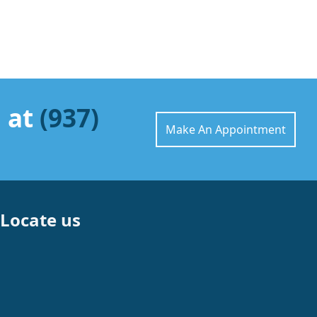
l at
(937)
Make An Appointment
Locate us