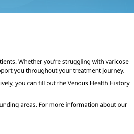
tients. Whether you're struggling with varicose
upport you throughout your treatment journey.
ively, you can fill out the Venous Health History
ounding areas. For more information about our