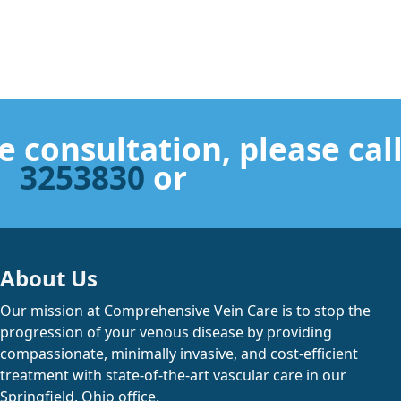
e consultation, please cal
3253830
or
About Us
Our mission at Comprehensive Vein Care is to stop the
progression of your venous disease by providing
compassionate, minimally invasive, and cost-efficient
treatment with state-of-the-art vascular care in our
Springfield, Ohio office.