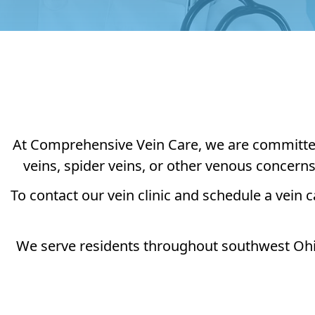
At Comprehensive Vein Care, we are committed t
veins, spider veins, or other venous concern
To contact our vein clinic and schedule a vein c
We serve residents throughout southwest Ohio