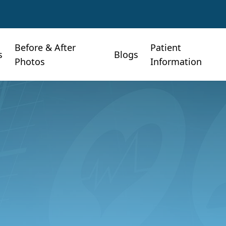
Before & After
Patient
s
Blogs
Photos
Information