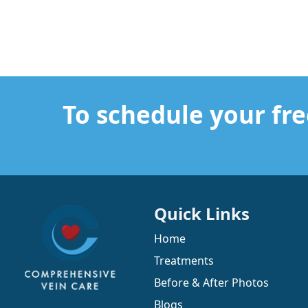
To schedule your fre
Quick Links
Home
Treatments
Before & After Photos
Blogs