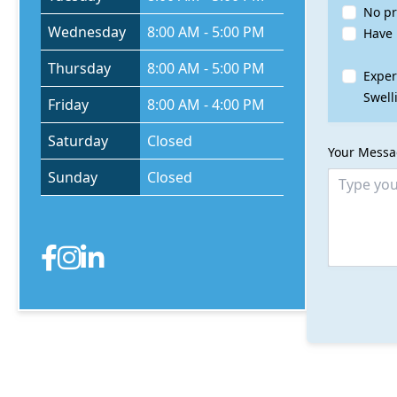
No pr
Wednesday
8:00 AM - 5:00 PM
Have 
Thursday
8:00 AM - 5:00 PM
Exper
Swell
Friday
8:00 AM - 4:00 PM
Saturday
Closed
Your Mess
Sunday
Closed