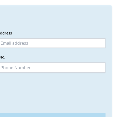
address
No.