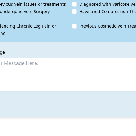
evious vein issues or treatments
Diagnosed with Varicose Ve
undergone Vein Surgery
Have tried Compression Th
iencing Chronic Leg Pain or
Previous Cosmetic Vein Tre
ing
age