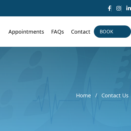
Appointments
FAQs
Contact
BOOK
NOW
BOOK
NOW
Home
Contact Us