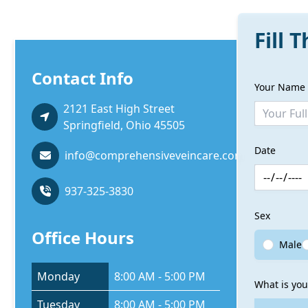
Fill 
Contact Info
Your Name
2121 East High Street
Springfield, Ohio 45505
Date
info@comprehensiveveincare.com
937-325-3830
Sex
Office Hours
Male
Monday
8:00 AM - 5:00 PM
What is you
Tuesday
8:00 AM - 5:00 PM