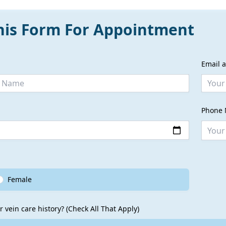
This Form For Appointment
Email 
Phone 
Female
r vein care history? (Check All That Apply)