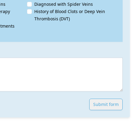
ins
Diagnosed with Spider Veins
erapy
History of Blood Clots or Deep Vein
Thrombosis (DVT)
atments
Submit form