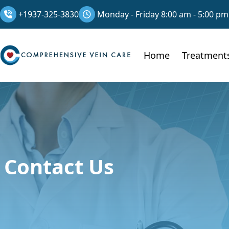
+1937-325-3830
Monday - Friday 8:00 am - 5:00 pm
Home
Treatment
Contact Us