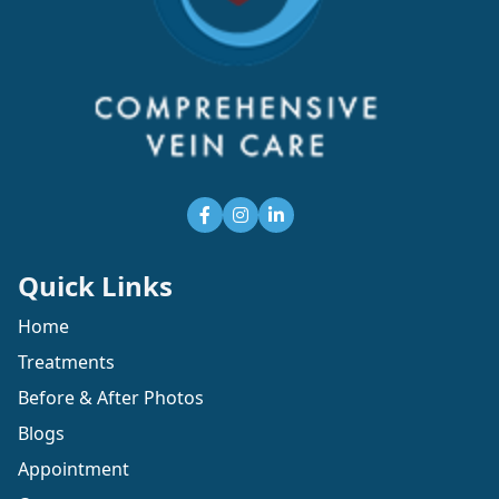
Quick Links
Home
Treatments
Before & After Photos
Blogs
Appointment