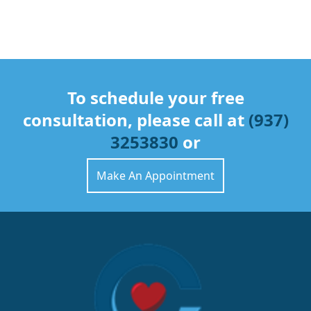
To schedule your free
consultation, please call at
(937)
3253830
or
Make An Appointment