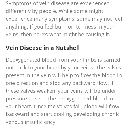
Symptoms of vein disease are experienced
differently by people. While some might
experience many symptoms, some may not feel
anything. If you feel burn or itchiness in your
veins, then here’s what might be causing it.
Vein Disease in a Nutshell
Deoxygenated blood from your limbs is carried
out back to your heart by your veins. The valves
present in the vein will help to flow the blood in
one direction and stop any backward flow. If
these valves weaken, your veins will be under
pressure to send the deoxygenated blood to
your heart. Once the valves fail, blood will flow
backward and start pooling developing chronic
venous insufficiency.