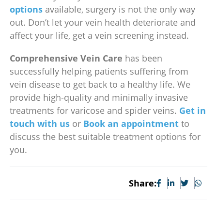
options
available, surgery is not the only way
out. Don’t let your vein health deteriorate and
affect your life, get a vein screening instead.
Comprehensive Vein Care
has been
successfully helping patients suffering from
vein disease to get back to a healthy life. We
provide high-quality and minimally invasive
treatments for varicose and spider veins.
Get in
touch with us
or
Book an appointment
to
discuss the best suitable treatment options for
you.
Share: