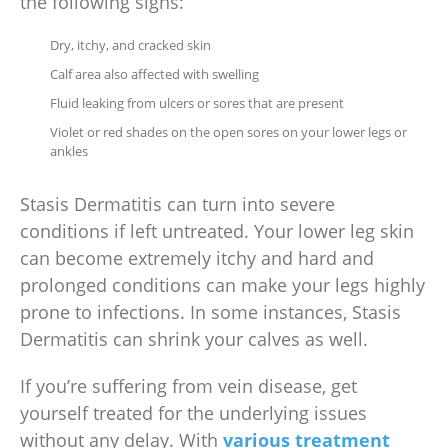
the following signs:
Dry, itchy, and cracked skin
Calf area also affected with swelling
Fluid leaking from ulcers or sores that are present
Violet or red shades on the open sores on your lower legs or
ankles
Stasis Dermatitis can turn into severe
conditions if left untreated. Your lower leg skin
can become extremely itchy and hard and
prolonged conditions can make your legs highly
prone to infections. In some instances, Stasis
Dermatitis can shrink your calves as well.
If you’re suffering from vein disease, get
yourself treated for the underlying issues
without any delay. With
various treatment