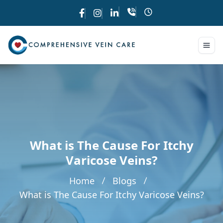
What is The Cause For Itchy
Varicose Veins?
Home
Blogs
What is The Cause For Itchy Varicose Veins?