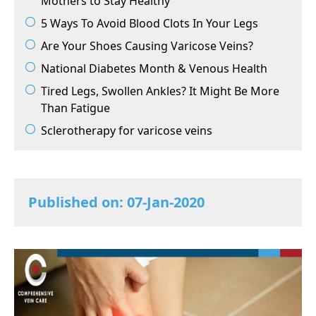
Mothers to Stay Healthy
5 Ways To Avoid Blood Clots In Your Legs
Are Your Shoes Causing Varicose Veins?
National Diabetes Month & Venous Health
Tired Legs, Swollen Ankles? It Might Be More
Than Fatigue
Sclerotherapy for varicose veins
Published on: 07-Jan-2020