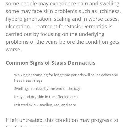
some people may experience pain and swelling,
some may face skin problems such as itchiness,
hyperpigmentation, scaling and in worse cases,
ulceration. Treatment for Stasis Dermatitis is
carried out by focusing on the underlying
problems of the veins before the condition gets
worse.
Common Signs of Stasis Dermatitis
Walking or standing for long time periods will cause aches and
heaviness in legs
Swelling in ankles by the end of the day
Itchy and dry skin in the affected area
Irritated skin – swollen, red, and sore
If left untreated, this condition may progress to