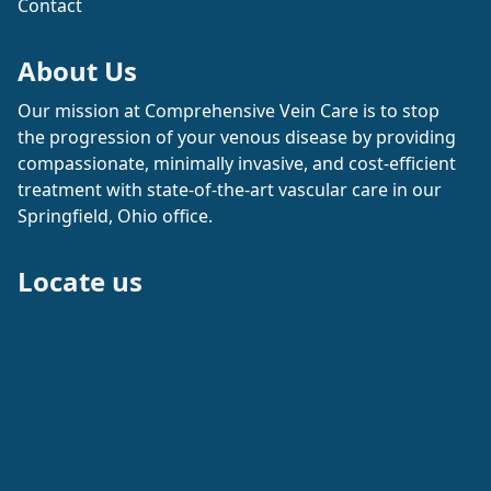
Contact
About Us
Our mission at Comprehensive Vein Care is to stop
the progression of your venous disease by providing
compassionate, minimally invasive, and cost-efficient
treatment with state-of-the-art vascular care in our
Springfield, Ohio office.
Locate us