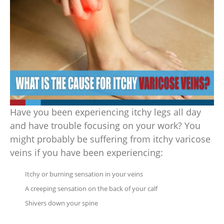
Have you been experiencing itchy legs all day
and have trouble focusing on your work? You
might probably be suffering from itchy varicose
veins if you have been experiencing:
Itchy or burning sensation in your veins
A creeping sensation on the back of your calf
Shivers down your spine