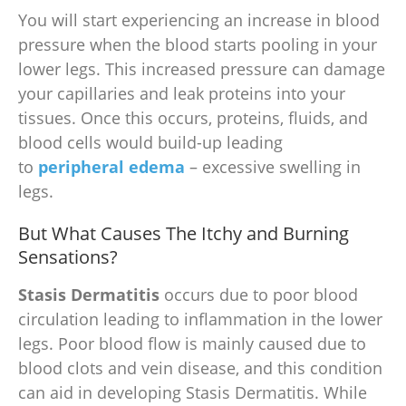
You will start experiencing an increase in blood
pressure when the blood starts pooling in your
lower legs. This increased pressure can damage
your capillaries and leak proteins into your
tissues. Once this occurs, proteins, fluids, and
blood cells would build-up leading
to
peripheral edema
– excessive swelling in
legs.
But What Causes The Itchy and Burning
Sensations?
Stasis Dermatitis
occurs due to poor blood
circulation leading to inflammation in the lower
legs. Poor blood flow is mainly caused due to
blood clots and vein disease, and this condition
can aid in developing Stasis Dermatitis. While