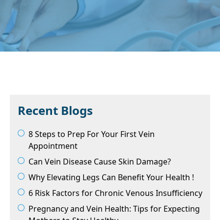
Recent Blogs
8 Steps to Prep For Your First Vein
Appointment
Can Vein Disease Cause Skin Damage?
Why Elevating Legs Can Benefit Your Health !
6 Risk Factors for Chronic Venous Insufficiency
Pregnancy and Vein Health: Tips for Expecting